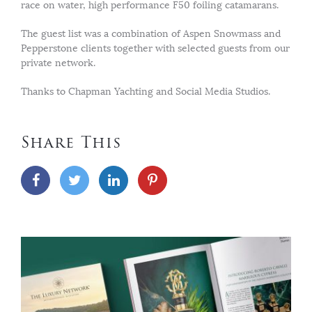
race on water, high performance F50 foiling catamarans.
The guest list was a combination of Aspen Snowmass and
Pepperstone clients together with selected guests from our
private network.
Thanks to Chapman Yachting and Social Media Studios.
Share This