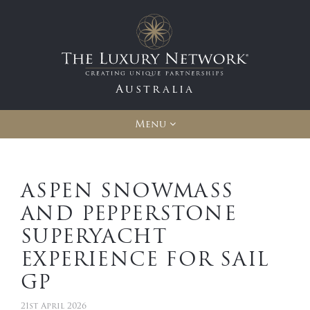
Australia
Menu
ASPEN SNOWMASS
AND PEPPERSTONE
SUPERYACHT
EXPERIENCE FOR SAIL
GP
21st April 2026