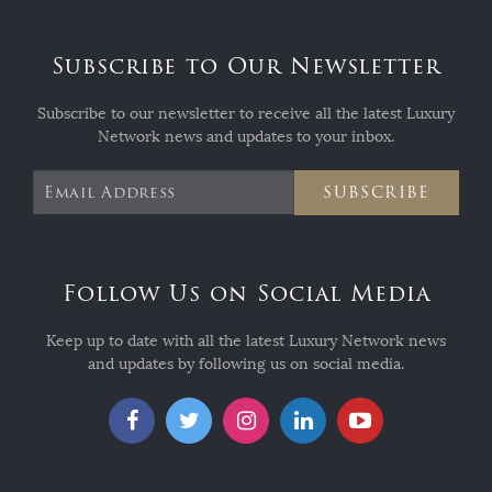
Subscribe to Our Newsletter
Subscribe to our newsletter to receive all the latest Luxury
Network news and updates to your inbox.
SUBSCRIBE
Follow Us on Social Media
Keep up to date with all the latest Luxury Network news
and updates by following us on social media.