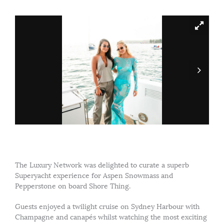
The Luxury Network was delighted to curate a superb
Superyacht experience for Aspen Snowmass and
Pepperstone on board Shore Thing.
Guests enjoyed a twilight cruise on Sydney Harbour with
Champagne and canapés whilst watching the most exciting