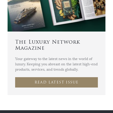
The Luxury Network
Magazine
Your gateway to the latest news in the world of
luxury. Keeping you abreast on the latest high-end
products, services, and trends globally.
READ LATEST ISSUE