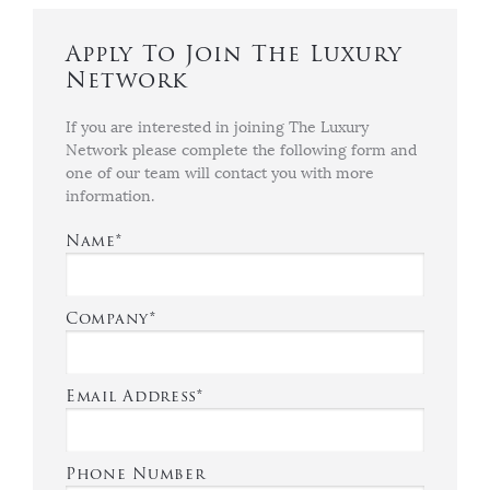
Apply To Join The Luxury
Network
If you are interested in joining The Luxury
Network please complete the following form and
one of our team will contact you with more
information.
Name*
Company*
Email Address*
Phone Number