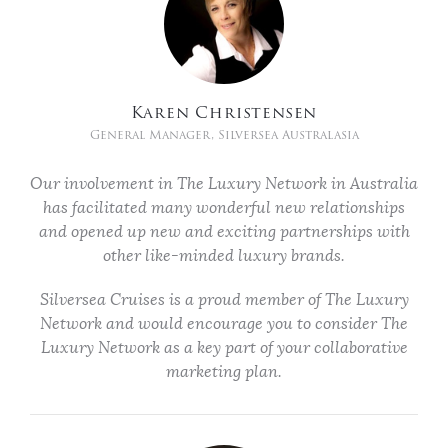
Karen Christensen
General Manager, Silversea Australasia
Our involvement in The Luxury Network in Australia
has facilitated many wonderful new relationships
and opened up new and exciting partnerships with
other like-minded luxury brands.
Silversea Cruises is a proud member of The Luxury
Network and would encourage you to consider The
Luxury Network as a key part of your collaborative
marketing plan.