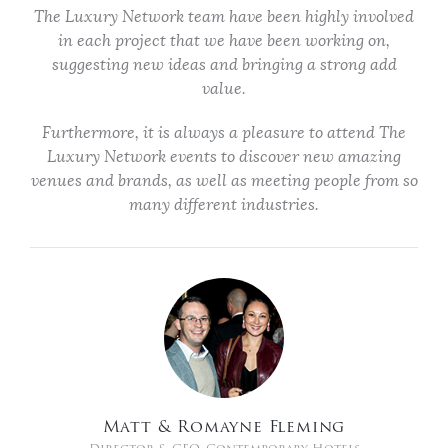
The Luxury Network team have been highly involved
in each project that we have been working on,
suggesting new ideas and bringing a strong add
value.
Furthermore, it is always a pleasure to attend The
Luxury Network events to discover new amazing
venues and brands, as well as meeting people from so
many different industries.
Matt & Romayne Fleming