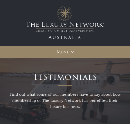
Australia
Menu
Testimonials
Find out what some of our members have to say about how
membership of The Luxury Network has benefited their
luxury business.