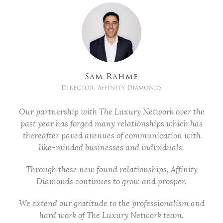
Sam Rahme
Director, Affinity Diamonds
Our partnership with The Luxury Network over the
past year has forged many relationships which has
thereafter paved avenues of communication with
like-minded businesses and individuals.
Through these new found relationships, Affinity
Diamonds continues to grow and prosper.
We extend our gratitude to the professionalism and
hard work of The Luxury Network team.