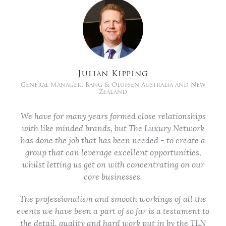
Julian Kipping
General Manager, Bang & Olufsen Australia and New
Zealand
We have for many years formed close relationships
with like minded brands, but The Luxury Network
has done the job that has been needed - to create a
group that can leverage excellent opportunities,
whilst letting us get on with concentrating on our
core businesses.
The professionalism and smooth workings of all the
events we have been a part of so far is a testament to
the detail, quality and hard work put in by the TLN