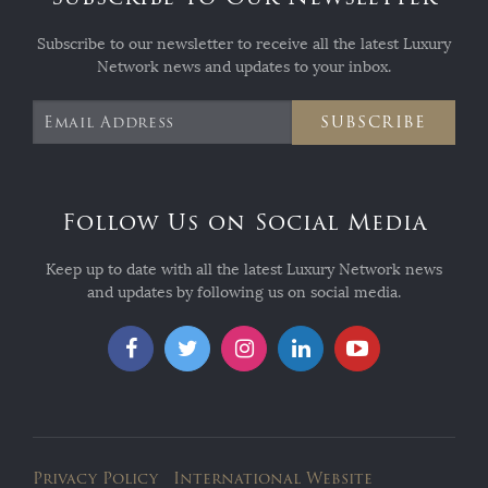
Subscribe to our newsletter to receive all the latest Luxury
Network news and updates to your inbox.
SUBSCRIBE
Follow Us on Social Media
Keep up to date with all the latest Luxury Network news
and updates by following us on social media.
Privacy Policy
International Website