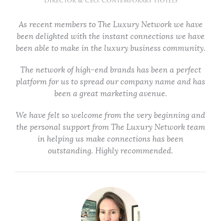
Director & CEO, Contemporary Hotels
As recent members to The Luxury Network we have
been delighted with the instant connections we have
been able to make in the luxury business community.
The network of high-end brands has been a perfect
platform for us to spread our company name and has
been a great marketing avenue.
We have felt so welcome from the very beginning and
the personal support from The Luxury Network team
in helping us make connections has been
outstanding. Highly recommended.