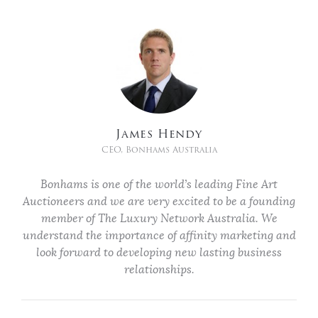
James Hendy
CEO, Bonhams Australia
Bonhams is one of the world’s leading Fine Art
Auctioneers and we are very excited to be a founding
member of The Luxury Network Australia. We
understand the importance of affinity marketing and
look forward to developing new lasting business
relationships.