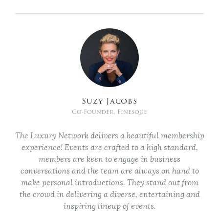
Suzy Jacobs
Co-Founder, Finesque
The Luxury Network delivers a beautiful membership
experience! Events are crafted to a high standard,
members are keen to engage in business
conversations and the team are always on hand to
make personal introductions. They stand out from
the crowd in delivering a diverse, entertaining and
inspiring lineup of events.