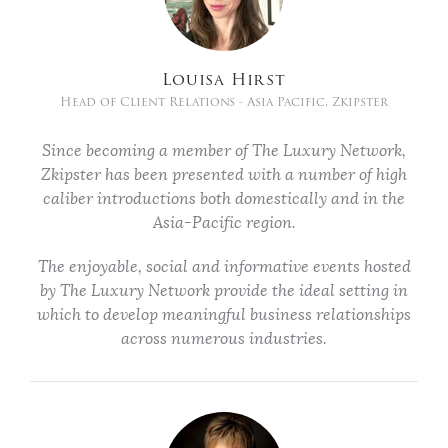
Louisa Hirst
Head of Client Relations - Asia Pacific, Zkipster
Since becoming a member of The Luxury Network,
Zkipster has been presented with a number of high
caliber introductions both domestically and in the
Asia-Pacific region.
The enjoyable, social and informative events hosted
by The Luxury Network provide the ideal setting in
which to develop meaningful business relationships
across numerous industries.