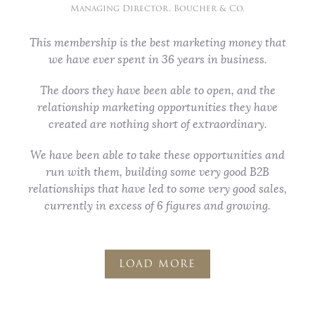
Managing Director, Boucher & Co.
This membership is the best marketing money that
we have ever spent in 36 years in business.
The doors they have been able to open, and the
relationship marketing opportunities they have
created are nothing short of extraordinary.
We have been able to take these opportunities and
run with them, building some very good B2B
relationships that have led to some very good sales,
currently in excess of 6 figures and growing.
LOAD MORE