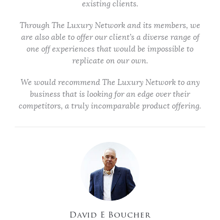
existing clients.
Through The Luxury Network and its members, we
are also able to offer our client’s a diverse range of
one off experiences that would be impossible to
replicate on our own.
We would recommend The Luxury Network to any
business that is looking for an edge over their
competitors, a truly incomparable product offering.
David E Boucher