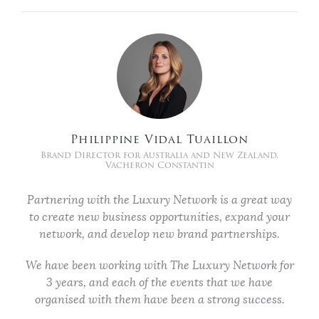
Philippine Vidal Tuaillon
Brand Director for Australia and New Zealand,
Vacheron Constantin
Partnering with the Luxury Network is a great way
to create new business opportunities, expand your
network, and develop new brand partnerships.
We have been working with The Luxury Network for
3 years, and each of the events that we have
organised with them have been a strong success.