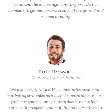
team and the encouragement they provide the
members to get memorable events off the ground and
become a reality.
Ross Hayward
Director, Premium Funding
We use Luxury Network’s collaborative events and
marketing strategies as a way of separating ourselves
from our competitors, opening doors to new high-
net-worth prospects and building relationships with