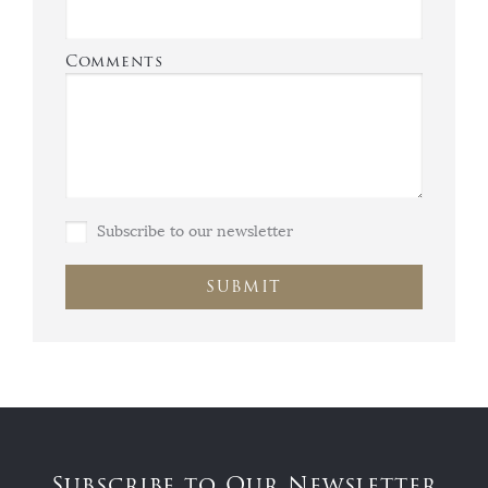
Comments
Subscribe to our newsletter
SUBMIT
Subscribe to Our Newsletter