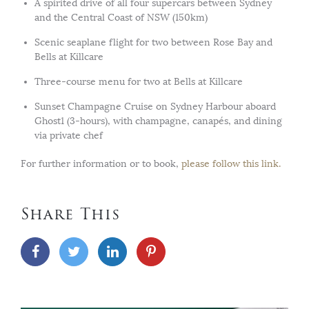
A spirited drive of all four supercars between Sydney
and the Central Coast of NSW (150km)
Scenic seaplane flight for two between Rose Bay and
Bells at Killcare
Three-course menu for two at Bells at Killcare
Sunset Champagne Cruise on Sydney Harbour aboard
Ghost1 (3-hours), with champagne, canapés, and dining
via private chef
For further information or to book,
please follow this link.
Share This