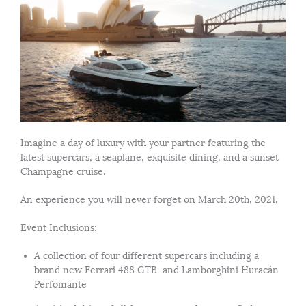
Imagine a day of luxury with your partner featuring the
latest supercars, a seaplane, exquisite dining, and a sunset
Champagne cruise.
An experience you will never forget on March 20th, 2021.
Event Inclusions:
A collection of four different supercars including a
brand new Ferrari 488 GTB and Lamborghini Huracán
Perfomante