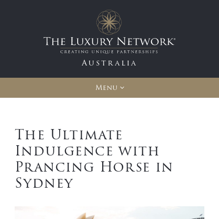
Australia
Menu
The Ultimate
Indulgence with
Prancing Horse in
Sydney