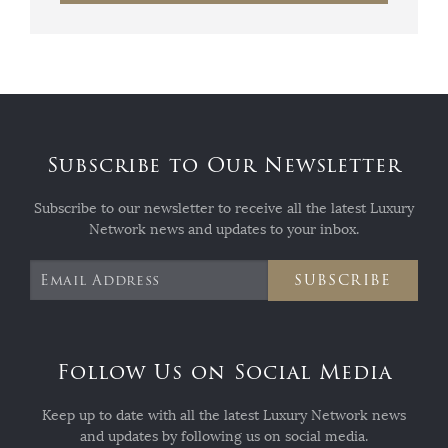
Subscribe to Our Newsletter
Subscribe to our newsletter to receive all the latest Luxury
Network news and updates to your inbox.
SUBSCRIBE
Follow Us on Social Media
Keep up to date with all the latest Luxury Network news
and updates by following us on social media.