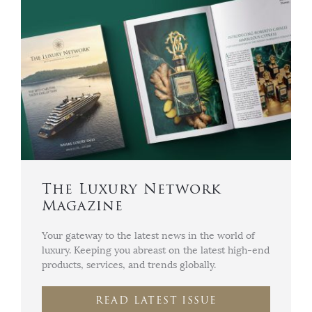
The Luxury Network
Magazine
Your gateway to the latest news in the world of
luxury. Keeping you abreast on the latest high-end
products, services, and trends globally.
READ LATEST ISSUE