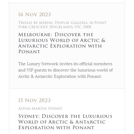
16 Nov 2023
Trielle by Mirvac Display Galleria, 16 Point
Park Crescent, Docklands, VIC 3008
Melbourne: Discover the
Luxurious World of Arctic &
Antarctic Exploration with
Ponant
The Luxury Network invites its official members
and VIP guests to discover the luxurious world of
Arctic & Antarctic Exploration with Ponant.
15 Nov 2023
Aston Martin Sydney
Sydney: Discover the Luxurious
World of Arctic & Antarctic
Exploration with Ponant