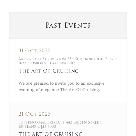
Past Events
31 Oct 2025
Barbagello Showroom 354 Scarborough Beach
Road Osborne Park WA 6017
The Art Of Cruising
We are pleased to invite you to an exclusive
evening of elegance The Art Of Cruising.
21 Oct 2025
Supernormal Brisbane 443 Queen Street
Brisbane QLD 4000
THE ART OF CRUISING