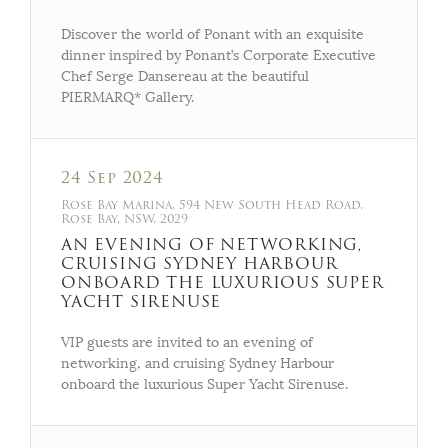
Discover the world of Ponant with an exquisite
dinner inspired by Ponant’s Corporate Executive
Chef Serge Dansereau at the beautiful
PIERMARQ* Gallery.
24 Sep 2024
Rose Bay Marina, 594 New South Head Road,
Rose Bay, NSW, 2029
AN EVENING OF NETWORKING,
CRUISING SYDNEY HARBOUR
ONBOARD THE LUXURIOUS SUPER
YACHT SIRENUSE
VIP guests are invited to an evening of
networking, and cruising Sydney Harbour
onboard the luxurious Super Yacht Sirenuse.