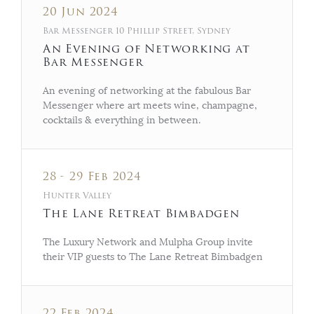
20 Jun 2024
Bar Messenger 10 Phillip Street, Sydney
An Evening of Networking at
Bar Messenger
An evening of networking at the fabulous Bar
Messenger where art meets wine, champagne,
cocktails & everything in between.
28 - 29 Feb 2024
Hunter Valley
The Lane Retreat Bimbadgen
The Luxury Network and Mulpha Group invite
their VIP guests to The Lane Retreat Bimbadgen
22 Feb 2024