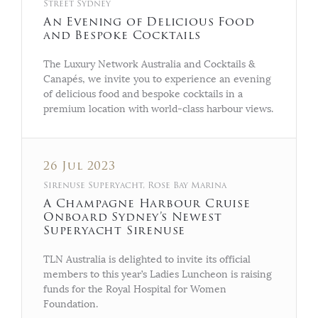
Street Sydney
An Evening of Delicious Food
and Bespoke Cocktails
The Luxury Network Australia and Cocktails &
Canapés, we invite you to experience an evening
of delicious food and bespoke cocktails in a
premium location with world-class harbour views.
26 Jul 2023
Sirenuse Superyacht, Rose Bay Marina
A Champagne Harbour Cruise
Onboard Sydney’s Newest
Superyacht Sirenuse
TLN Australia is delighted to invite its official
members to this year’s Ladies Luncheon is raising
funds for the Royal Hospital for Women
Foundation.