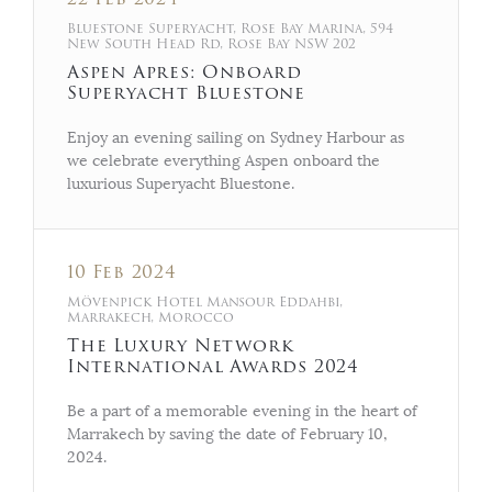
Bluestone Superyacht, Rose Bay Marina, 594
New South Head Rd, Rose Bay NSW 202
Aspen Apres: Onboard
Superyacht Bluestone
Enjoy an evening sailing on Sydney Harbour as
we celebrate everything Aspen onboard the
luxurious Superyacht Bluestone.
10 Feb 2024
Mövenpick Hotel Mansour Eddahbi,
Marrakech, Morocco
The Luxury Network
International Awards 2024
Be a part of a memorable evening in the heart of
Marrakech by saving the date of February 10,
2024.