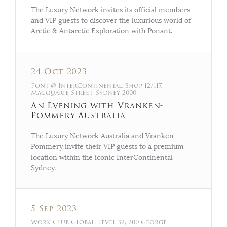
The Luxury Network invites its official members
and VIP guests to discover the luxurious world of
Arctic & Antarctic Exploration with Ponant.
24 Oct 2023
Pont @ InterContinental, Shop 12/117,
Macquarie Street, Sydney 2000
An Evening with Vranken-
Pommery Australia
The Luxury Network Australia and Vranken-
Pommery invite their VIP guests to a premium
location within the iconic InterContinental
Sydney.
5 Sep 2023
Work Club Global, Level 32, 200 George