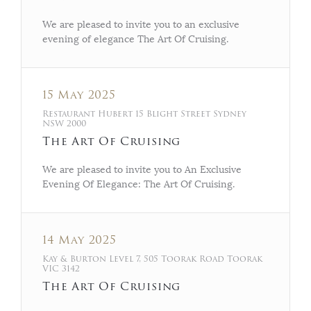
We are pleased to invite you to an exclusive
evening of elegance The Art Of Cruising.
15 May 2025
Restaurant Hubert 15 Blight Street Sydney
NSW 2000
The Art Of Cruising
We are pleased to invite you to An Exclusive
Evening Of Elegance: The Art Of Cruising.
14 May 2025
Kay & Burton Level 7, 505 Toorak Road Toorak
VIC 3142
The Art Of Cruising