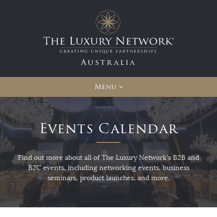
Australia
Menu
Events Calendar
Find out more about all of The Luxury Network's B2B and
B2C events, including networking events, business
seminars, product launches, and more.