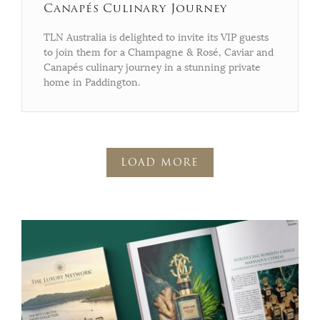
Canapés Culinary Journey
TLN Australia is delighted to invite its VIP guests
to join them for a Champagne & Rosé, Caviar and
Canapés culinary journey in a stunning private
home in Paddington.
LOAD MORE