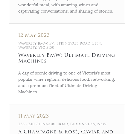
wonderful meal, with amazing wines and
captivating conversations, and sharing of stories.
12 May 2023
Waverley BMW, 579 Springvale Road Glen,
Waverley, Vic 3150
Waverley BMW: Ultimate Driving
Machines
A day of scenic driving to one of Victoria’s most
popular wine regions, delicious food, networking,
and a premium fleet of Ultimate Driving
Machines.
11 May 2023
238 - 240 Glenmore Road, Paddington, NSW
A Champagne & Rosé, Caviar and