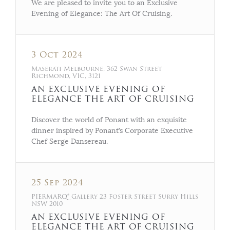
We are pleased to invite you to an Exclusive
Evening of Elegance: The Art Of Cruising.
3 Oct 2024
Maserati Melbourne, 362 Swan Street
Richmond, VIC, 3121
AN EXCLUSIVE EVENING OF
ELEGANCE THE ART OF CRUISING
Discover the world of Ponant with an exquisite
dinner inspired by Ponant’s Corporate Executive
Chef Serge Dansereau.
25 Sep 2024
PIERMARQ* Gallery 23 Foster Street Surry Hills
NSW 2010
AN EXCLUSIVE EVENING OF
ELEGANCE THE ART OF CRUISING