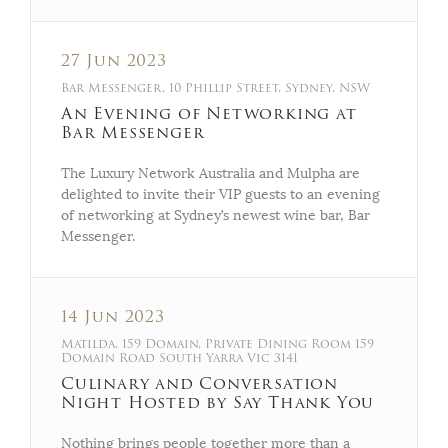
27 Jun 2023
Bar Messenger, 10 Phillip Street, Sydney, NSW
An Evening of Networking at
Bar Messenger
The Luxury Network Australia and Mulpha are
delighted to invite their VIP guests to an evening
of networking at Sydney’s newest wine bar, Bar
Messenger.
14 Jun 2023
Matilda, 159 Domain, Private Dining Room 159
Domain Road South Yarra Vic 3141
Culinary and Conversation
Night Hosted by Say Thank You
Nothing brings people together more than a