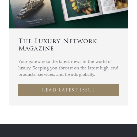
The Luxury Network
Magazine
Your gateway to the latest news in the world of
luxury. Keeping you abreast on the latest high-end
products, services, and trends globally.
READ LATEST ISSUE