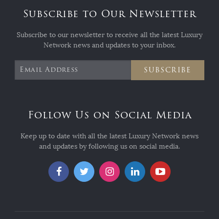
Subscribe to Our Newsletter
Subscribe to our newsletter to receive all the latest Luxury
Network news and updates to your inbox.
SUBSCRIBE
Follow Us on Social Media
Keep up to date with all the latest Luxury Network news
and updates by following us on social media.